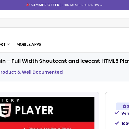
SUMMER OFFER |
JOIN MEMBERSHIP NOW →
ORT
MOBILE APPS
gin – Full Width Shoutcast and Icecast HTML5 Pla
 Product & Well Documented
G
Ver
Add to
wishlist
100