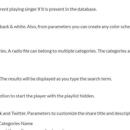
ent playing singer if it is present in the database.
back & white. Also, from parameters you can create any color scheme
ries. A radio file can belong to multiple categories. The categories
 The results will be displayed as you type the search term.
tion to start the player with the playlist hidden.
 and Twitter. Parameters to customize the share title and descrip
Categories Name