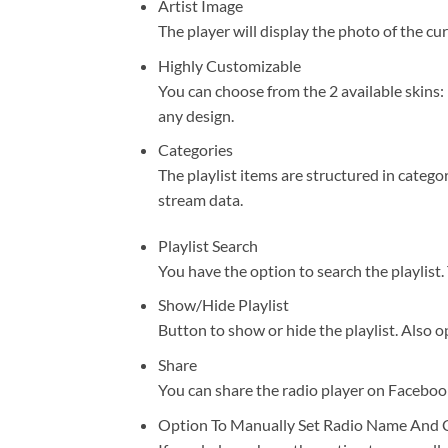
Artist Image
The player will display the photo of the curr
Highly Customizable
You can choose from the 2 available skins: 
any design.
Categories
The playlist items are structured in catego
stream data.
Playlist Search
You have the option to search the playlist.
Show/Hide Playlist
Button to show or hide the playlist. Also op
Share
You can share the radio player on Facebook
Option To Manually Set Radio Name And 