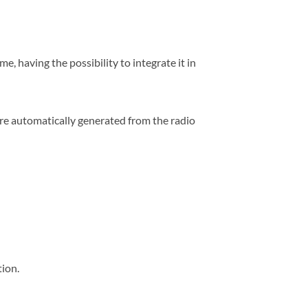
, having the possibility to integrate it in
 are automatically generated from the radio
tion.