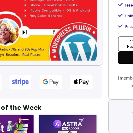
Free
Unl
Pric
1
Ho
[membe
 of the Week