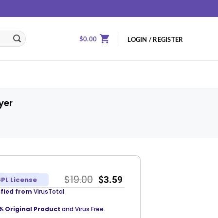
$
0.00
LOGIN / REGISTER
yer
$
19.00
$
3.59
PL License
ified from
VirusTotal
% Original Product
and Virus Free.