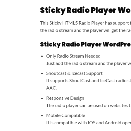
Sticky Radio Player Wo
This Sticky HTML5 Radio Player has support f
the radio stream and the player will get the r
Sticky Radio Player WordPres
Only Radio Stream Needed
Just add the radio stream and the player wi
Shoutcast & Icecast Support
It supports ShoutCast and IceCast radio s
AAC.
Responsive Design
The radio player can be used on websites t
Mobile Compatible
It is compatible with IOS and Android ope