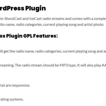
rdPress Plugin
or ShoutCast and IceCast radio streams and comes with a complex 
adio name, radio categories, current playing song and artist photo.
s Plugin GPL Features:
ll get the radio name, radio categories, current playing song and a
treaming. The radio stream should be MP3 type. It will also play 
hat are responsive.
rating systems.