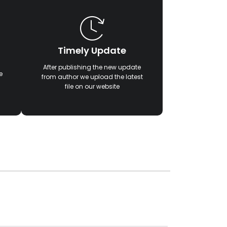
Timely Update
After publishing the new update
e
from author we upload the latest
file on our website