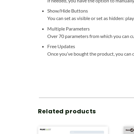
If needed, you have the option to manuall
Show/Hide Buttons
You can set as visible or set as hidden: pla
Multiple Parameters
Over 70 parameters from which you can cust
Free Updates
Once you’ve bought the product, you can do
Related products