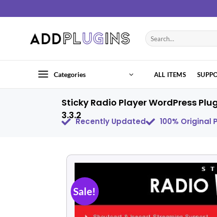
Categories
ALL ITEMS
SUPP
Sticky Radio Player WordPress Plu
3.3.2
Recently Updated
100% Original
Sale!