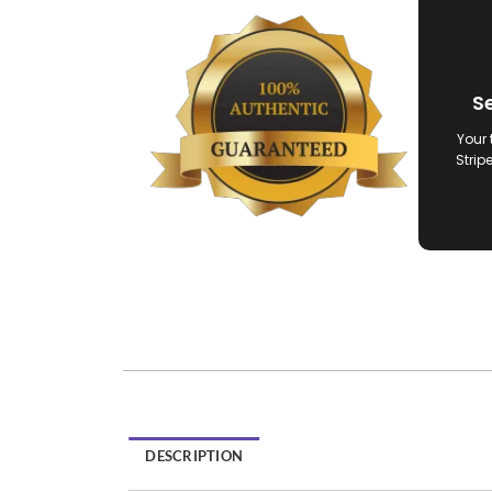
S
Your 
Strip
DESCRIPTION