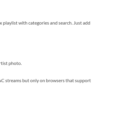
playlist with categories and search. Just add
rtist photo.
AAC streams but only on browsers that support