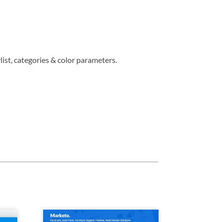
ist, categories & color parameters.