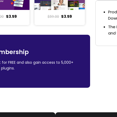
Prod
$
3.59
$
3.59
00
$
59.00
Dow
The 
and 
mbership
 for FREE and also gain access to 5,000+
plugins.