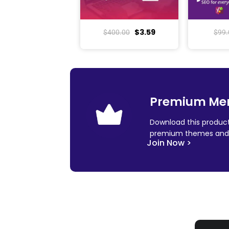
$
3.59
$
400.00
$
99.
Premium Me
Download this product
premium themes and 
Join Now >