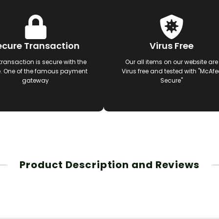
ecure Transaction
Virus Free
transaction is secure with the
Our all items on our website are
e. One of the famous payment
Virus free and tested with "McAfe
gateway
Secure"
Product Description and Reviews