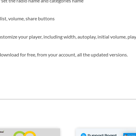
y set the radio name and categories name
ylist, volume, share buttons
omize your player, including width, autoplay, initial volume, playl
wnload for free, from your account, all the updated versions.