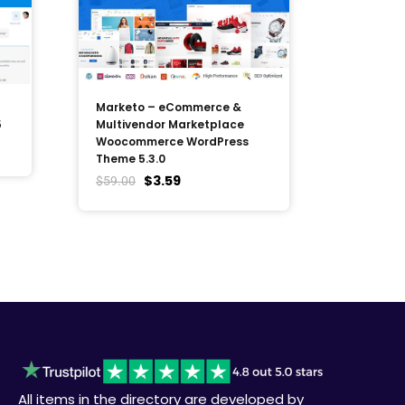
Marketo – eCommerce &
5
Multivendor Marketplace
Woocommerce WordPress
Theme 5.3.0
$
3.59
$
59.00
All items in the directory are developed by