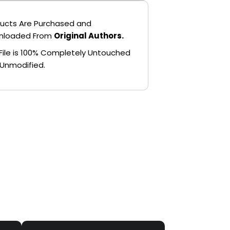
ucts Are Purchased and
nloaded From
Original Authors.
File is 100% Completely Untouched
Unmodified.