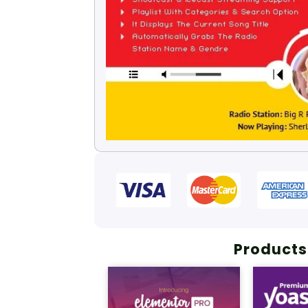
Products