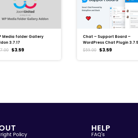
 Media folder Gallery
Chat – Support Board –
don 3.7.17
WordPress Chat Plugin 3.7.
$
3.59
$
3.59
7.00
$
59.00
OUT
HELP
ight Policy
FAQ's