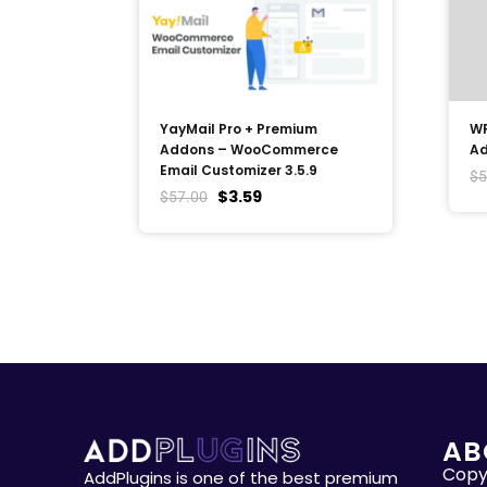
YayMail Pro + Premium
WP
Addons – WooCommerce
Ad
Email Customizer 3.5.9
$
5
$
3.59
$
57.00
AB
Copyr
AddPlugins is one of the best premium