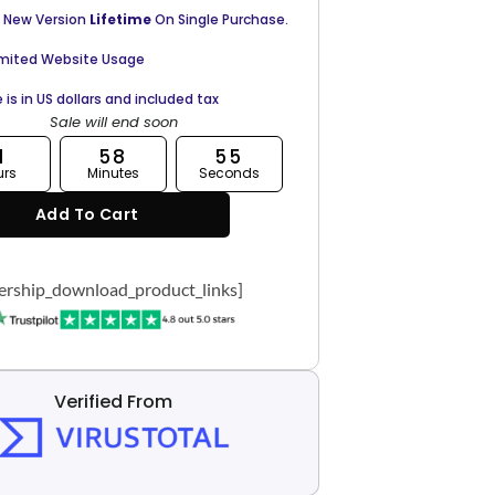
 New Version
Lifetime
On Single Purchase.
imited Website Usage
e is in US dollars and included tax
Sale will end soon
1
58
54
urs
Minutes
Seconds
Add To Cart
rship_download_product_links]
Verified From