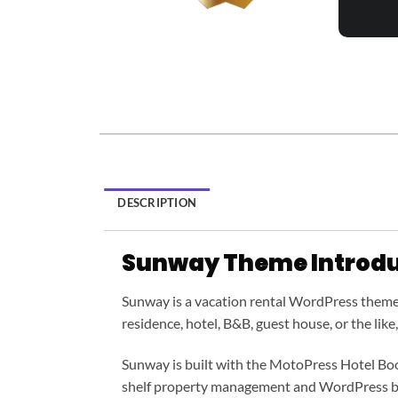
DESCRIPTION
Sunway Theme Introdu
Sunway is a vacation rental WordPress theme cr
residence, hotel, B&B, guest house, or the like
Sunway is built with the MotoPress Hotel Book
shelf property management and WordPress b