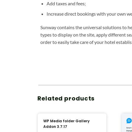
Add taxes and fees;
Increase direct bookings with your own we
Sunway contains the universal solutions to h
types to display on the site, apply different
order to easily take care of your hotel estab
Related products
WP Media folder Gallery
Addon 3.7.17