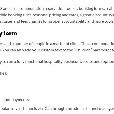
 and an accommodation reservation toolkit: booking forms, real-ti
ible booking rules, seasonal pricing and rates, a great discount sy
, taxes and fees charges for proper accountability and more tools
ty form
s and a number of people in a matter of clicks. The accommodatio
. You can also add your custom text to the “Children” parameter to
to run a fully functional hospitality business website and (option
ties;
instant payments;
opular travel channels via iCal through the admin channel manager