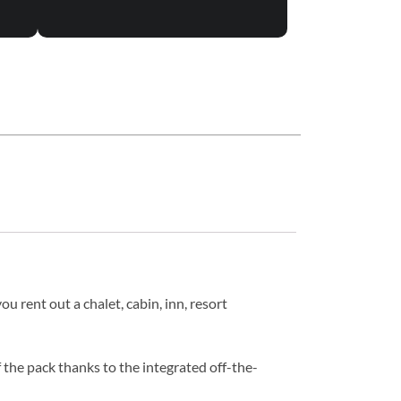
u rent out a chalet, cabin, inn, resort
 the pack thanks to the integrated off-the-