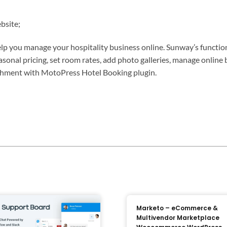
bsite;
elp you manage your hospitality business online. Sunway’s functi
 seasonal pricing, set room rates, add photo galleries, manage onli
lishment with MotoPress Hotel Booking plugin.
Marketo – eCommerce &
Multivendor Marketplace