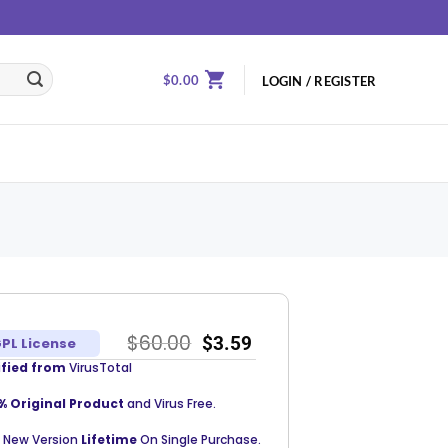
$
0.00
LOGIN / REGISTER
$
60.00
$
3.59
PL License
ified from
VirusTotal
% Original Product
and Virus Free.
 New Version
Lifetime
On Single Purchase.