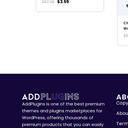
$
3.59
$
57.00
Ch
Wo
$
5
AB
Copyr
AddPlugins is one of the best premium
themes and plugins marketplaces for
Abou
WordPress, offering thousands of
Term
premium products that you can easily