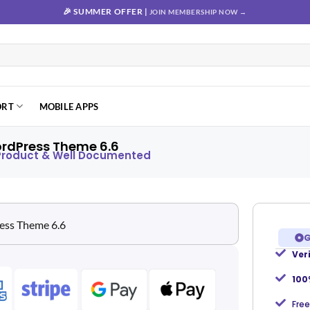
🎉 SUMMER OFFER |
JOIN MEMBERSHIP NOW →
ORT
MOBILE APPS
rdPress Theme 6.6
 Product & Well Documented
G
Ver
Add to
wishlist
100
Free