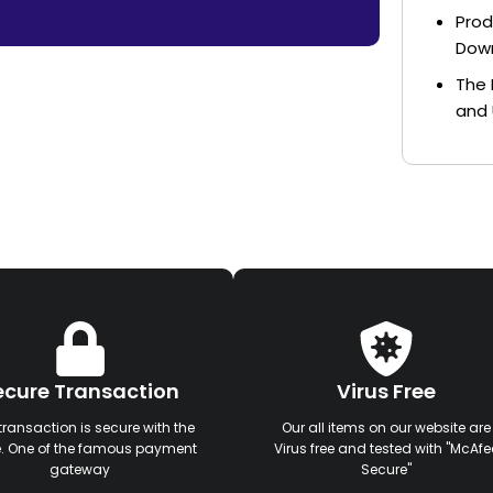
Prod
Dow
The 
and 
ecure Transaction
Virus Free
transaction is secure with the
Our all items on our website are
e. One of the famous payment
Virus free and tested with "McAfe
gateway
Secure"