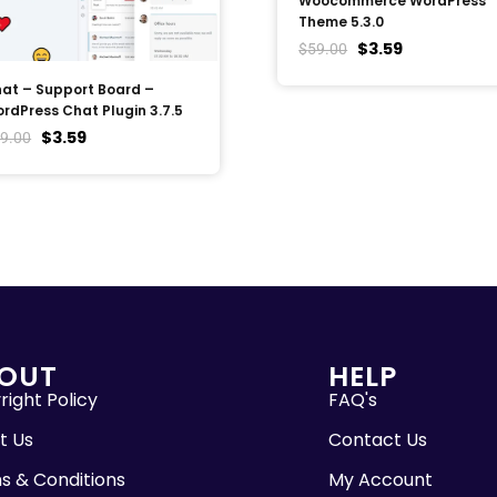
Woocommerce WordPress
Theme 5.3.0
$
3.59
$
59.00
at – Support Board –
rdPress Chat Plugin 3.7.5
$
3.59
9.00
OUT
HELP
ight Policy
FAQ's
t Us
Contact Us
s & Conditions
My Account