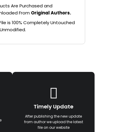
ucts Are Purchased and
nloaded From
Original Authors.
File is 100% Completely Untouched
Unmodified.
Timely Update
After publishing the new update
e
from author we upload the latest
file on our website