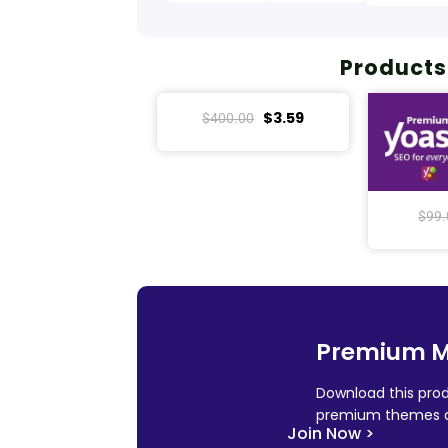
Products
$
3.59
$
400.00
$
99.
Premium 
Download this prod
premium themes a
Join Now >