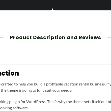
Product Description and Reviews
ction
afted to help you build a profitable vacation rental business. If yo
, the theme is going to fully suit your needs!
ing plugin for WordPress. That’s why the theme sets itself out of
ooking software.