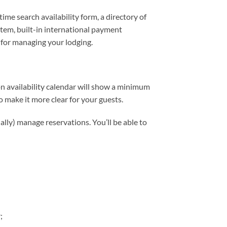
me search availability form, a directory of
stem, built-in international payment
 for managing your lodging.
n availability calendar will show a minimum
 make it more clear for your guests.
ally) manage reservations. You’ll be able to
;