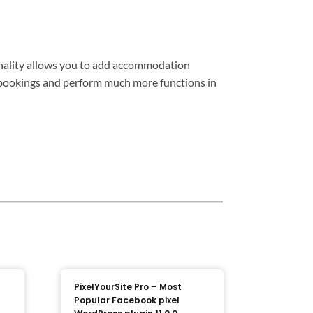
onality allows you to add accommodation
ne bookings and perform much more functions in
PixelYourSite Pro – Most
Popular Facebook pixel