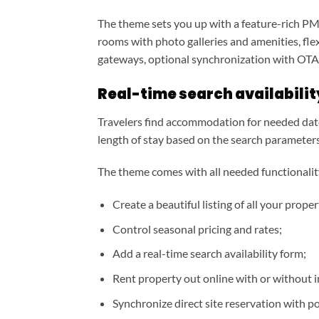
The theme sets you up with a feature-rich PMS
rooms with photo galleries and amenities, flex
gateways, optional synchronization with OTAs
Real-time search availabili
Travelers find accommodation for needed date
length of stay based on the search parameters
The theme comes with all needed functionality 
Create a beautiful listing of all your proper
Control seasonal pricing and rates;
Add a real-time search availability form;
Rent property out online with or without 
Synchronize direct site reservation with p