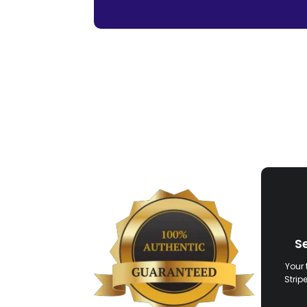
S
Your 
Strip