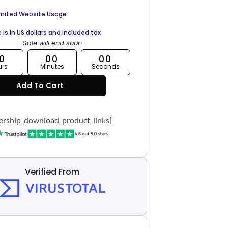
imited Website Usage
e is in US dollars and included tax
Sale will end soon
0
00
00
urs
Minutes
Seconds
Add To Cart
rship_download_product_links]
Verified From