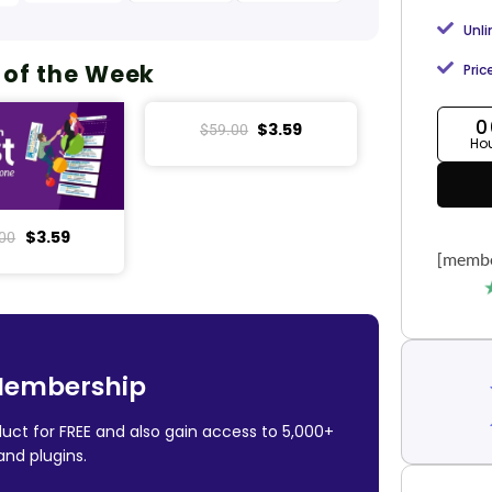
Unl
 of the Week
Pric
0
$
3.59
$
59.00
Ho
$
3.59
00
[membe
Membership
uct for FREE and also gain access to 5,000+
nd plugins.