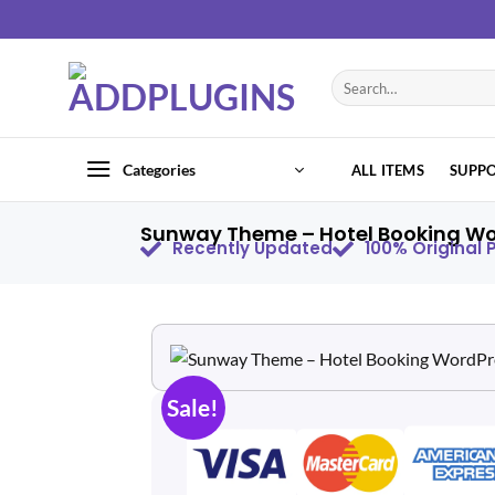
Categories
ALL ITEMS
SUPP
Sunway Theme – Hotel Booking Wo
Recently Updated
100% Original
Sale!