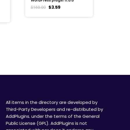
WordPress plugin 11.0.0
$
3.59
$
160.00
All items in the directory are developed by
Third-Party Developers and re-distributed by
AddPlugins. under the terms of the General
Public License (GPL). AddPlugins is not