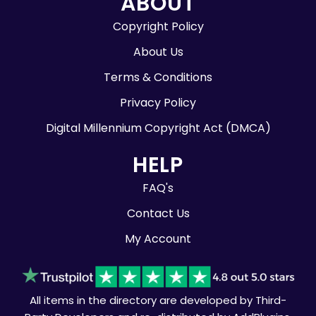
ABOUT
Copyright Policy
About Us
Terms & Conditions
Privacy Policy
Digital Millennium Copyright Act (DMCA)
HELP
FAQ's
Contact Us
My Account
All items in the directory are developed by Third-