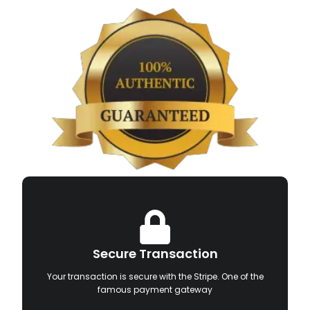
Secure Transaction
Your transaction is secure with the Stripe. One of the
famous payment gateway