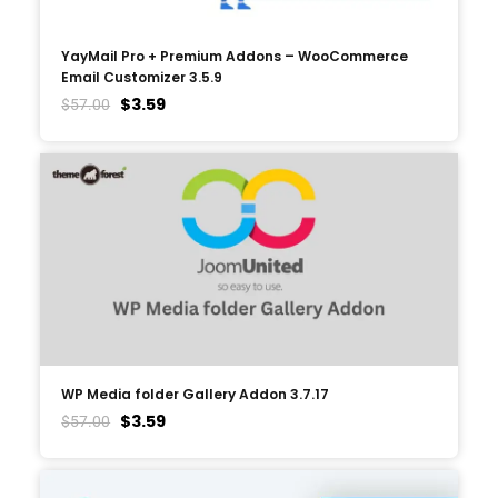
YayMail Pro + Premium Addons – WooCommerce
Email Customizer 3.5.9
$
3.59
$
57.00
WP Media folder Gallery Addon 3.7.17
$
3.59
$
57.00