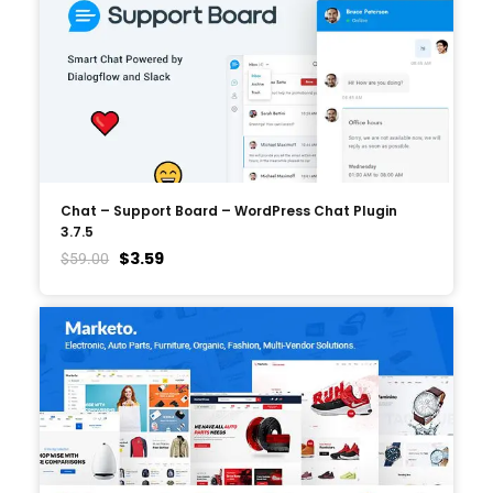
Chat – Support Board – WordPress Chat Plugin
3.7.5
$
3.59
$
59.00