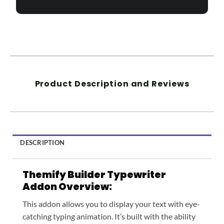
Product Description and Reviews
DESCRIPTION
Themify Builder Typewriter
Addon Overview:
This addon allows you to display your text with eye-
catching typing animation. It’s built with the ability