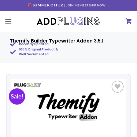
SUMMER OFFER |
JOIN MEMBERSHIP NOW →
Themify Builder Typewriter Addon 3.5.1
Recently Updated
100% Original Product &
Well Documented
Sale!
Add to
wishlist