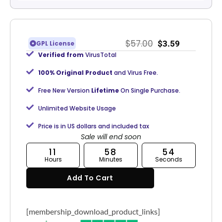
$
57.00
$
3.59
GPL License
Verified from
VirusTotal
100% Original Product
and Virus Free.
Free New Version
Lifetime
On Single Purchase.
Unlimited Website Usage
Price is in US dollars and included tax
Sale will end soon
11
58
54
Hours
Minutes
Seconds
Add To Cart
[membership_download_product_links]