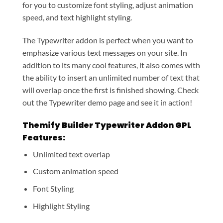
for you to customize font styling, adjust animation
speed, and text highlight styling.
The Typewriter addon is perfect when you want to
emphasize various text messages on your site. In
addition to its many cool features, it also comes with
the ability to insert an unlimited number of text that
will overlap once the first is finished showing. Check
out the Typewriter demo page and see it in action!
Themify Builder Typewriter Addon GPL
Features:
Unlimited text overlap
Custom animation speed
Font Styling
Highlight Styling