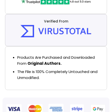
Verified From
Products Are Purchased and Downloaded
From
Original Authors.
The File is 100% Completely Untouched and
Unmodified.