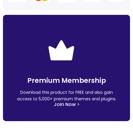
Premium Membership
Download this product for FREE and also gain
access to 5,000+ premium themes and plugins.
Join Now >