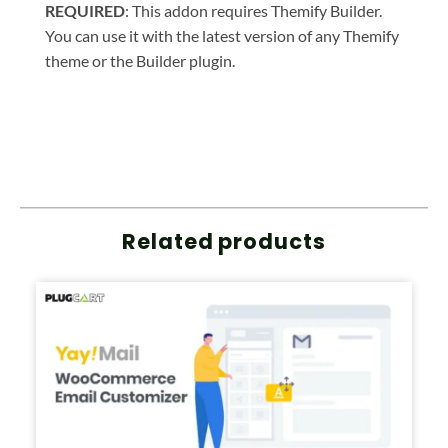
REQUIRED
: This addon requires Themify Builder.
You can use it with the latest version of any Themify
theme or the Builder plugin.
Related products