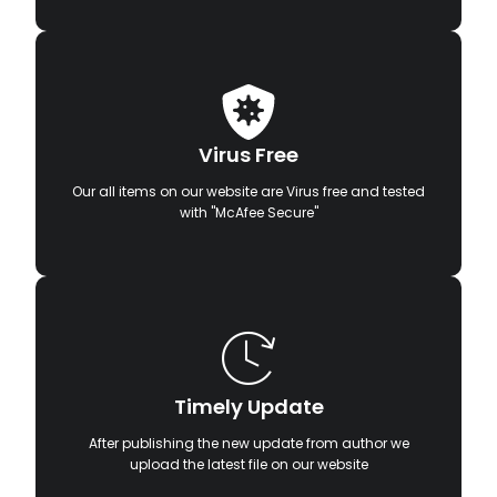
Virus Free
Our all items on our website are Virus free and tested
with "McAfee Secure"
Timely Update
After publishing the new update from author we
upload the latest file on our website