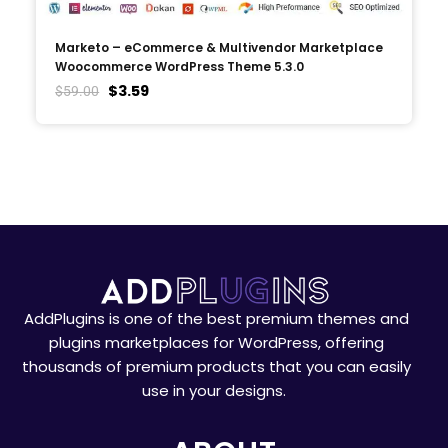
Marketo – eCommerce & Multivendor Marketplace
Woocommerce WordPress Theme 5.3.0
$
3.59
$
59.00
AddPlugins is one of the best premium themes and
plugins marketplaces for WordPress, offering
thousands of premium products that you can easily
use in your designs.