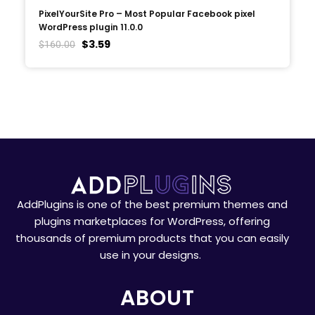
PixelYourSite Pro – Most Popular Facebook pixel
WordPress plugin 11.0.0
$
3.59
$
160.00
AddPlugins is one of the best premium themes and
plugins marketplaces for WordPress, offering
thousands of premium products that you can easily
use in your designs.
ABOUT