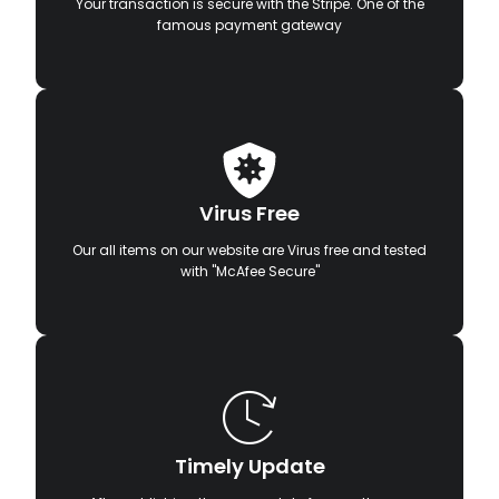
Your transaction is secure with the Stripe. One of the
famous payment gateway
Virus Free
Our all items on our website are Virus free and tested
with "McAfee Secure"
Timely Update