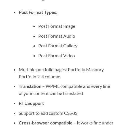
Post Format Types
:
Post Format Image
Post Format Audio
Post Format Gallery
Post Format Video
Multiple portfolio pages: Portfolio Masonry,
Portfolio 2-4 columns
Translation
– WPML compatible and every line
of your content can be translated
RTL Support
Support to add custom CSS/JS
Cross-browser compatible
– It works fine under