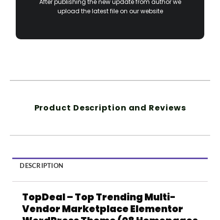
After publishing the new update from author we
upload the latest file on our website
Product Description and Reviews
DESCRIPTION
TopDeal – Top Trending Multi-
Vendor Marketplace Elementor