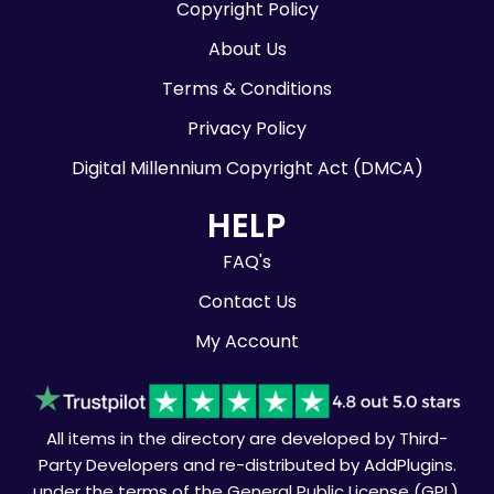
Copyright Policy
About Us
Terms & Conditions
Privacy Policy
Digital Millennium Copyright Act (DMCA)
HELP
FAQ's
Contact Us
My Account
All items in the directory are developed by Third-
Party Developers and re-distributed by AddPlugins.
under the terms of the General Public License (GPL).