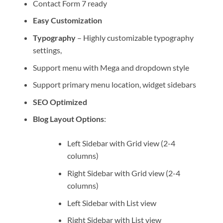
Contact Form 7 ready
Easy Customization
Typography
– Highly customizable typography
settings,
Support menu with Mega and dropdown style
Support primary menu location, widget sidebars
SEO Optimized
Blog Layout Options
:
Left Sidebar with Grid view (2-4
columns)
Right Sidebar with Grid view (2-4
columns)
Left Sidebar with List view
Right Sidebar with List view