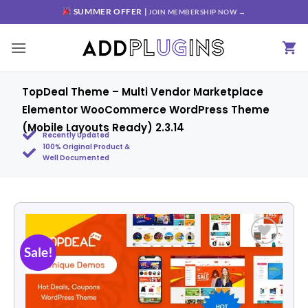
SUMMER OFFER |
JOIN MEMBERSHIP NOW →
TopDeal Theme – Multi Vendor Marketplace
Elementor WooCommerce WordPress Theme
(Mobile Layouts Ready) 2.3.14
Recently Updated
100% Original Product &
Well Documented
Sale!
Add to
wishlist