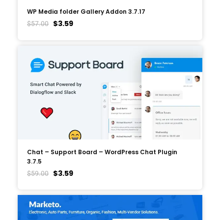
WP Media folder Gallery Addon 3.7.17
$
3.59
$
57.00
Chat – Support Board – WordPress Chat Plugin
3.7.5
$
3.59
$
59.00