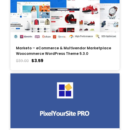
Marketo – eCommerce & Multivendor Marketplace
Woocommerce WordPress Theme 5.3.0
$
3.59
$
59.00