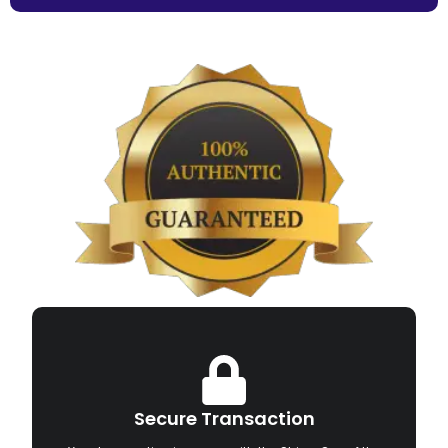
Secure Transaction