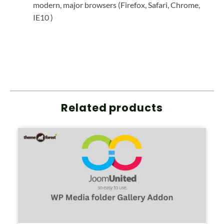
modern, major browsers (Firefox, Safari, Chrome,
IE10 )
Related products