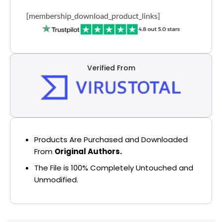
[membership_download_product_links]
Verified From
Products Are Purchased and Downloaded
From
Original Authors.
The File is 100% Completely Untouched and
Unmodified.