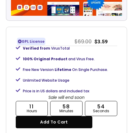
$
69.00
$
3.59
GPL License
Verified from
VirusTotal
100% Original Product
and Virus Free.
Free New Version
Lifetime
On Single Purchase.
Unlimited Website Usage
Price is in US dollars and included tax
Sale will end soon
11
58
53
Hours
Minutes
Seconds
Add To Cart