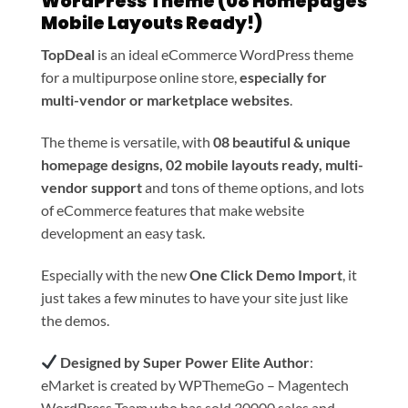
WordPress Theme (08 Homepages
Mobile Layouts Ready!)
TopDeal
is an ideal eCommerce WordPress theme
for a multipurpose online store,
especially for
multi-vendor or marketplace websites
.
The theme is versatile, with
08 beautiful & unique
homepage designs, 02 mobile layouts ready, multi-
vendor support
and tons of theme options, and lots
of eCommerce features that make website
development an easy task.
Especially with the new
One Click Demo Import
, it
just takes a few minutes to have your site just like
the demos.
Designed by Super Power Elite Author
:
eMarket is created by WPThemeGo – Magentech
WordPress Team who has sold 30000 sales and