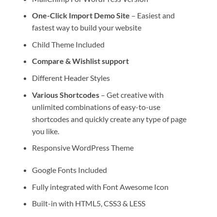
One-Click Import Demo Site
– Easiest and
fastest way to build your website
Child Theme Included
Compare & Wishlist support
Different Header Styles
Various Shortcodes
– Get creative with
unlimited combinations of easy-to-use
shortcodes and quickly create any type of page
you like.
Responsive WordPress Theme
Google Fonts Included
Fully integrated with Font Awesome Icon
Built-in with HTML5, CSS3 & LESS