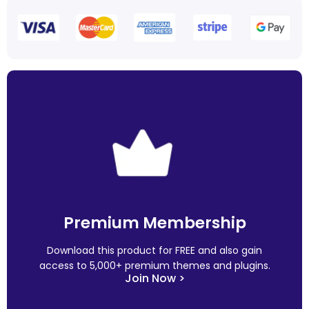
Premium Membership
Download this product for FREE and also gain
access to 5,000+ premium themes and plugins.
Join Now >