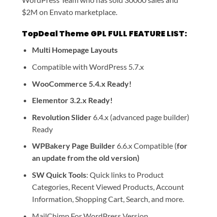
$2M on Envato marketplace.
TopDeal Theme GPL FULL FEATURE LIST:
Multi Homepage Layouts
Compatible with WordPress 5.7.x
WooCommerce 5.4.x Ready!
Elementor 3.2.x Ready!
Revolution Slider
6.4.x (advanced page builder)
Ready
WPBakery Page Builder
6.6.x Compatible (
for
an update from the old version)
SW Quick Tools
: Quick links to Product
Categories, Recent Viewed Products, Account
Information, Shopping Cart, Search, and more.
MailChimp For WordPress Version