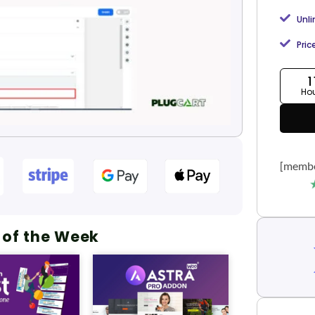
Unl
Pric
1
Ho
[membe
 of the Week