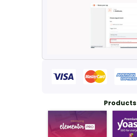
Products