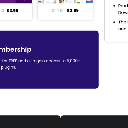
Prod
$
3.59
$
3.59
00
$
59.00
Dow
The 
and 
mbership
 for FREE and also gain access to 5,000+
plugins.