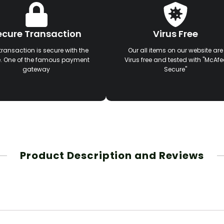
ecure Transaction
Virus Free
transaction is secure with the
Our all items on our website are
e. One of the famous payment
Virus free and tested with "McAfe
gateway
Secure"
Product Description and Reviews