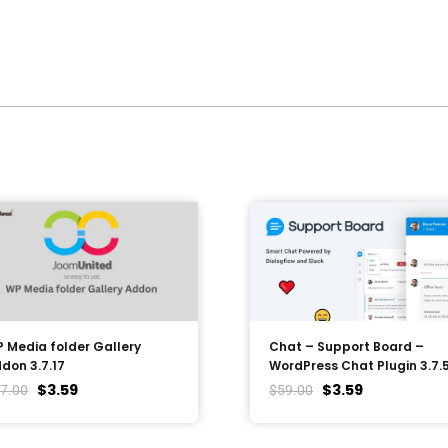
 Media folder Gallery
Chat – Support Board –
don 3.7.17
WordPress Chat Plugin 3.7.
$
3.59
$
3.59
7.00
$
59.00