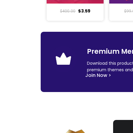
$
3.59
$
400.00
$
99.
Premium Me
Download this product
premium themes and 
Join Now >