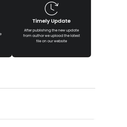
Timely Update
After publishing the new update
e
from author we upload the latest
file on our website