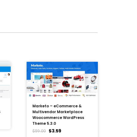
Marketo – eCommerce &
5
Multivendor Marketplace
Woocommerce WordPress
Theme 5.3.0
$
3.59
$
59.00