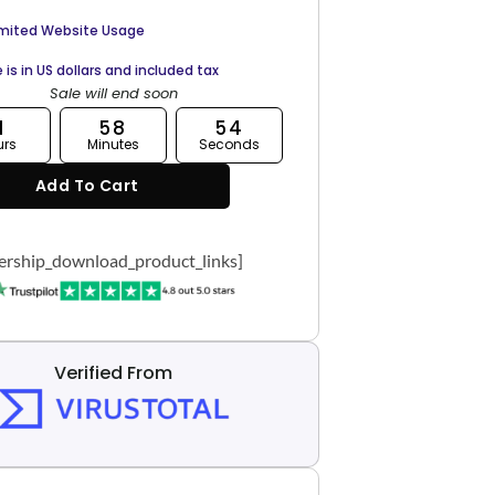
imited Website Usage
e is in US dollars and included tax
Sale will end soon
1
58
53
urs
Minutes
Seconds
Add To Cart
rship_download_product_links]
Verified From