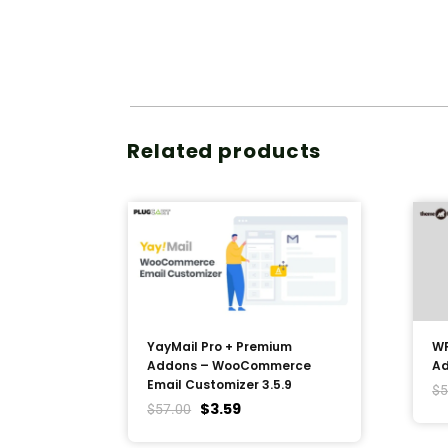
Related products
YayMail Pro + Premium
WP
Addons – WooCommerce
Ad
Email Customizer 3.5.9
$
5
$
3.59
$
57.00