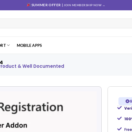
SUMMER OFFER |
JOIN MEMBERSHIP NOW →
ORT
MOBILE APPS
.4
 Product & Well Documented
G
Ver
Add to
wishlist
100
Free