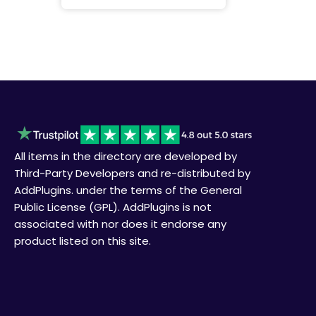
All items in the directory are developed by
Third-Party Developers and re-distributed by
AddPlugins. under the terms of the General
Public License (GPL). AddPlugins is not
associated with nor does it endorse any
product listed on this site.