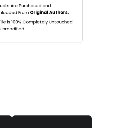
ucts Are Purchased and
nloaded From
Original Authors.
File is 100% Completely Untouched
Unmodified.