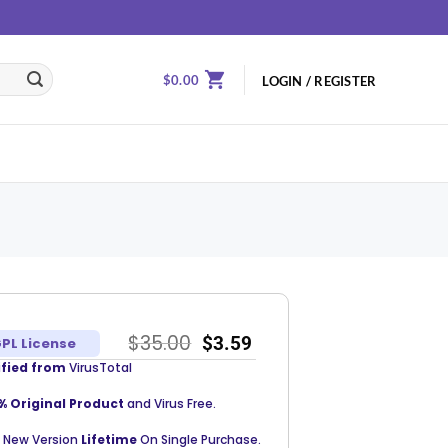
$
0.00
LOGIN / REGISTER
$
35.00
$
3.59
PL License
ified from
VirusTotal
% Original Product
and Virus Free.
 New Version
Lifetime
On Single Purchase.