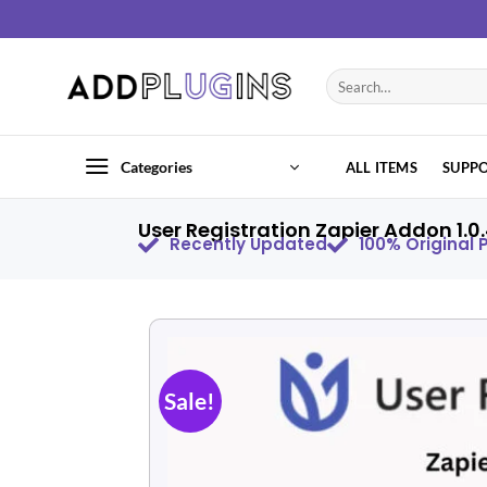
Categories
ALL ITEMS
SUPP
User Registration Zapier Addon 1.0
Recently Updated
100% Original
Sale!