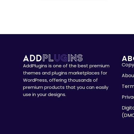
AB
Copyr
AddPlugins is one of the best premium
themes and plugins marketplaces for
Abou
WordPress, offering thousands of
Term
premium products that you can easily
use in your designs.
Priva
Digit
(DM