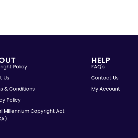
OUT
HELP
ight Policy
FAQ's
t Us
Contact Us
s & Conditions
My Account
cy Policy
al Millennium Copyright Act
CA)