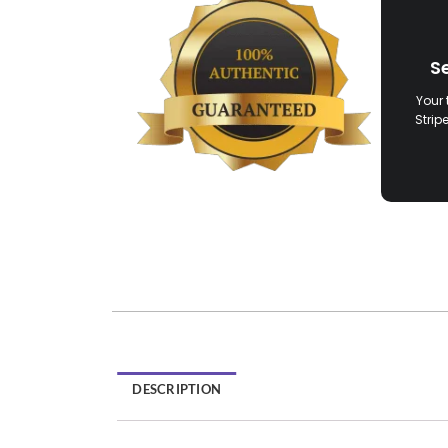
S
Your 
Strip
DESCRIPTION