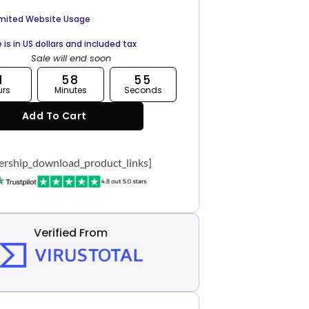
imited Website Usage
e is in US dollars and included tax
Sale will end soon
1
58
54
urs
Minutes
Seconds
Add To Cart
rship_download_product_links]
Verified From