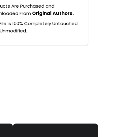
ucts Are Purchased and
nloaded From
Original Authors.
File is 100% Completely Untouched
Unmodified.