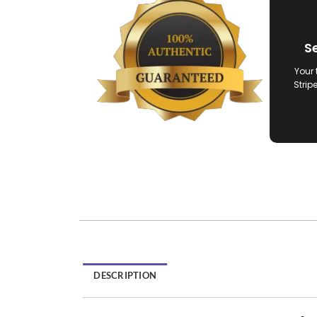
S
Your 
Strip
DESCRIPTION