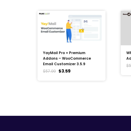
YayMail Pro + Premium
WP
Addons – WooCommerce
Ad
Email Customizer 3.5.9
$
5
$
3.59
$
57.00