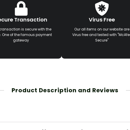
ecure Transaction
Virus Free
transaction is secure with the
Our all items on our website are
e. One of the famous payment
Virus free and tested with "McAfe
gateway
Secure"
Product Description and Reviews