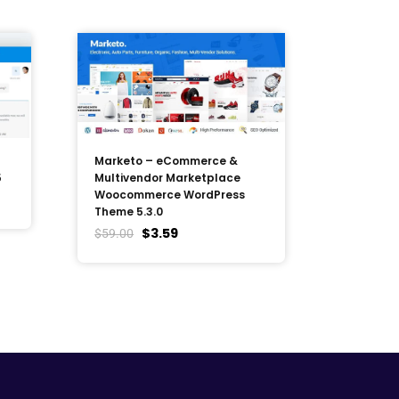
Marketo – eCommerce &
5
Multivendor Marketplace
Woocommerce WordPress
Theme 5.3.0
$
3.59
$
59.00