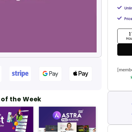
Unl
Pric
1
Ho
[membe
 of the Week