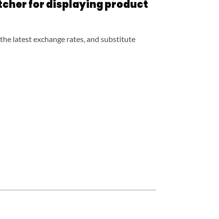
tcher for displaying product
the latest exchange rates, and substitute