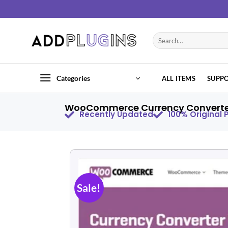
Categories
ALL ITEMS
SUPP
WooCommerce Currency Converter 
Recently Updated
100% Original
Sale!