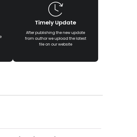
Timely Update
After publishing the new update
e
from author we upload the latest
file on our website