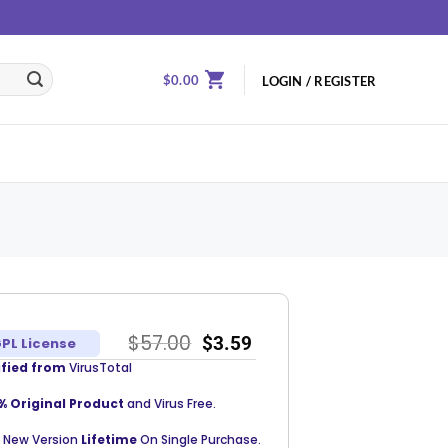
$
0.00
LOGIN / REGISTER
$
57.00
$
3.59
PL License
ified from
VirusTotal
% Original Product
and Virus Free.
 New Version
Lifetime
On Single Purchase.