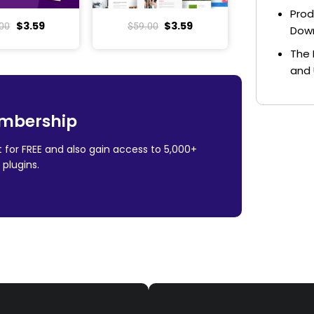
Prod
$
3.59
$
3.59
00
$
59.00
Dow
The 
and 
mbership
 for FREE and also gain access to 5,000+
plugins.