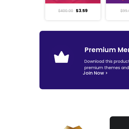
$
3.59
$
400.00
$
99.
Premium Me
Download this product
premium themes and 
Join Now >