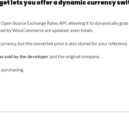
et lets you offer a dynamic currency swi
 Open Source Exchange Rates API, allowing it to dynamically grab 
matted by WooCommerce are updated, even totals.
currency, but the converted price is also stored for your reference.
 sold by the developer
and the original company.
 purchasing.