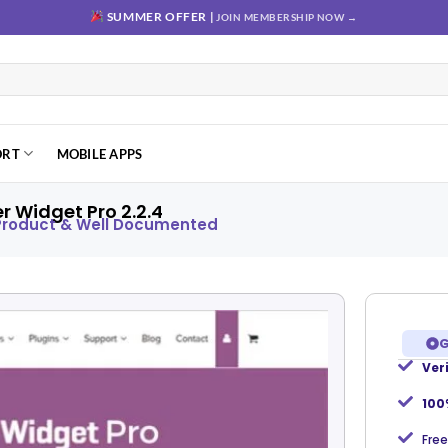
SUMMER OFFER |
JOIN MEMBERSHIP NOW →
ORT
MOBILE APPS
Widget Pro 2.2.4
 Product & Well Documented
G
Ver
Add to
wishlist
100
Free