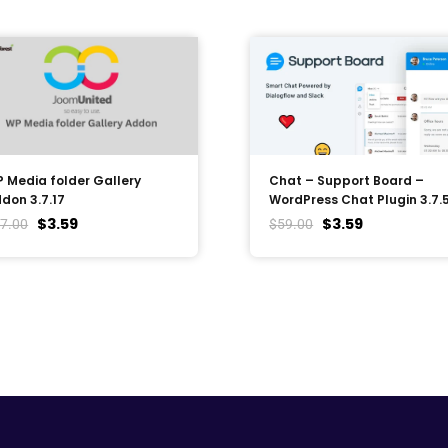
 Media folder Gallery
Chat – Support Board –
don 3.7.17
WordPress Chat Plugin 3.7.
$
3.59
$
3.59
7.00
$
59.00