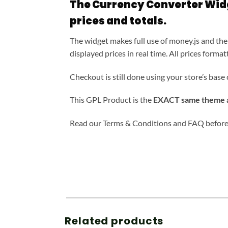
The Currency Converter Widg
prices and totals.
The widget makes full use of money.js and the
displayed prices in real time. All prices for
Checkout is still done using your store’s base 
This GPL Product is the
EXACT same theme as
Read our Terms & Conditions and FAQ before
Related products