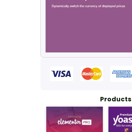
Products