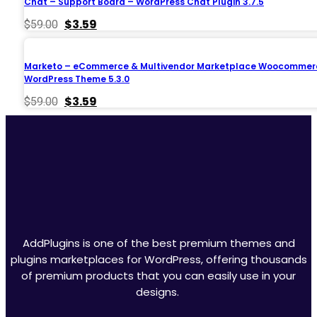
Chat – Support Board – WordPress Chat Plugin 3.7.5
Original
Current
$
3.59
$
59.00
price
price
was:
is:
$59.00.
$3.59.
Marketo – eCommerce & Multivendor Marketplace Woocommer
WordPress Theme 5.3.0
Original
Current
$
3.59
$
59.00
price
price
was:
is:
$59.00.
$3.59.
AddPlugins is one of the best premium themes and
plugins marketplaces for WordPress, offering thousands
of premium products that you can easily use in your
designs.