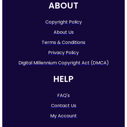
ABOUT
Copyright Policy
About Us
Terms & Conditions
Privacy Policy
Digital Millennium Copyright Act (DMCA)
HELP
FAQ's
Contact Us
My Account