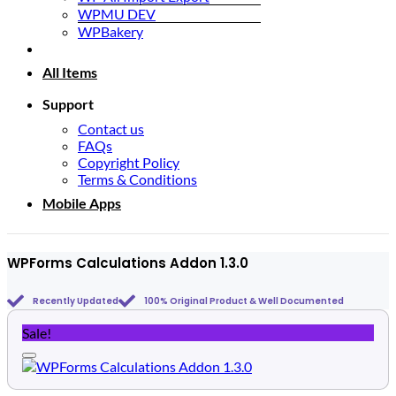
WPMU DEV
WPBakery
All Items
Support
Contact us
FAQs
Copyright Policy
Terms & Conditions
Mobile Apps
WPForms Calculations Addon 1.3.0
Recently Updated
100% Original Product & Well Documented
Sale!
Add to wishlist