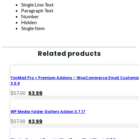
Single Line Text
Paragraph Text
Number
Hidden
Single Item
Related products
YayMail Pro + Premium Addons – WooCommerce Email Customiz
3.5.9
Original
Current
$
3.59
$
57.00
price
price
was:
is:
$57.00.
$3.59.
WP Media folder Gallery Addon 3.7.17
Original
Current
$
3.59
$
57.00
price
price
was:
is:
$57.00.
$3.59.