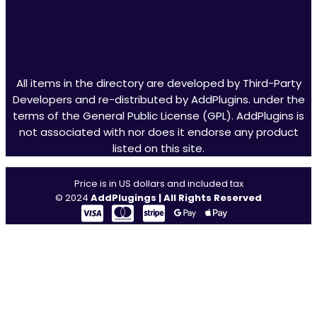
All items in the directory are developed by Third-Party
Developers and re-distributed by AddPlugins. under the
terms of the General Public License (GPL). AddPlugins is
not associated with nor does it endorse any product
listed on this site.
Price is in US dollars and included tax
© 2024
AddPlugings | All Rights Reserved