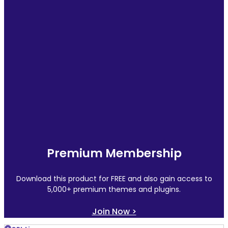
Premium Membership
Download this product for FREE and also gain access to
5,000+ premium themes and plugins.
Join Now >