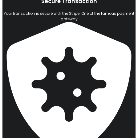
Secure Transaction
Your transaction is secure with the Stripe. One of the famous payment
gateway