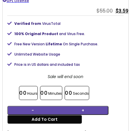
GPL License
Origin
C
$
55.00
$
3.59
price
p
was:
i
Verified from
VirusTotal
$55.00
$
100% Original Product
and Virus Free.
Free New Version
Lifetime
On Single Purchase.
Unlimited Website Usage
Price is in US dollars and included tax
Sale will end soon
00
00
00
Hours
Minutes
Seconds
WPForms Calculations Addon 1.3.0 quantity
Add To Cart