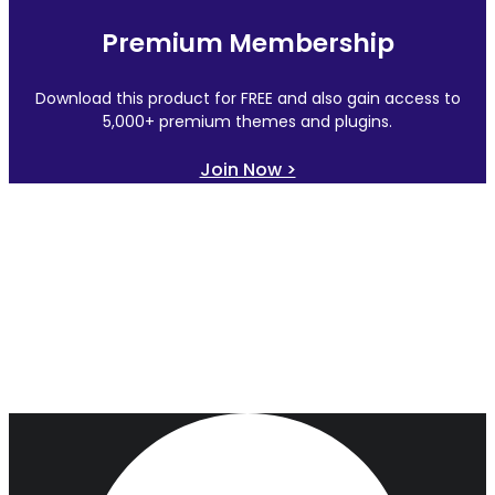
Premium Membership
Download this product for FREE and also gain access to
5,000+ premium themes and plugins.
Join Now >