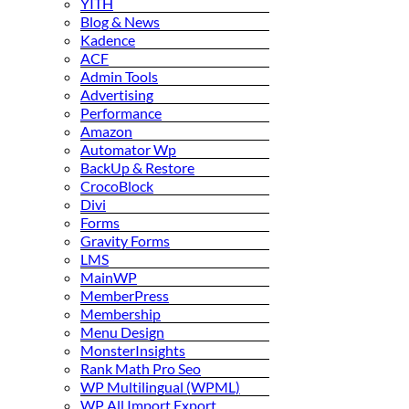
YITH
Blog & News
Kadence
ACF
Admin Tools
Advertising
Performance
Amazon
Automator Wp
BackUp & Restore
CrocoBlock
Divi
Forms
Gravity Forms
LMS
MainWP
MemberPress
Membership
Menu Design
MonsterInsights
Rank Math Pro Seo
WP Multilingual (WPML)
WP All Import Export