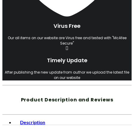
Virus Free
Our all items on our website are Virus free and tested with "McAfee
Secure"
Timely Update
After publishing the new update from author we upload the latest file
on our website
Product Description and Reviews
Description