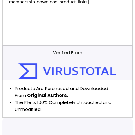
[membership_download_product_links]
Verified From
Products Are Purchased and Downloaded
From
Original Authors.
The File is 100% Completely Untouched and
Unmodified.