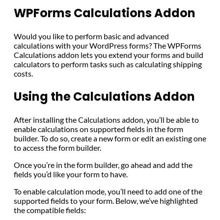
WPForms Calculations Addon
Would you like to perform basic and advanced
calculations with your WordPress forms? The WPForms
Calculations addon lets you extend your forms and build
calculators to perform tasks such as calculating shipping
costs.
Using the Calculations Addon
After installing the Calculations addon, you’ll be able to
enable calculations on supported fields in the form
builder. To do so, create a new form or edit an existing one
to access the form builder.
Once you’re in the form builder, go ahead and add the
fields you’d like your form to have.
To enable calculation mode, you’ll need to add one of the
supported fields to your form. Below, we’ve highlighted
the compatible fields: