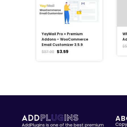
YayMail Pro + Premium
WP
Addons – WooCommerce
Ad
Email Customizer 3.5.9
$
5
$
3.59
$
57.00
AB
Copyr
AddPlugins is one of the best premium