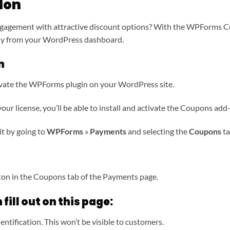
don
gagement with attractive discount options? With the WPForms C
tly from your WordPress dashboard.
n
activate the WPForms plugin on your WordPress site.
ur license, you’ll be able to install and activate the Coupons add-
it by going to
WPForms
»
Payments
and selecting the
Coupons
ta
on in the Coupons tab of the Payments page.
 fill out on this page:
entification. This won’t be visible to customers.