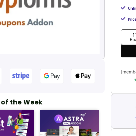
Unl
Pric
1
Ho
[membe
 of the Week