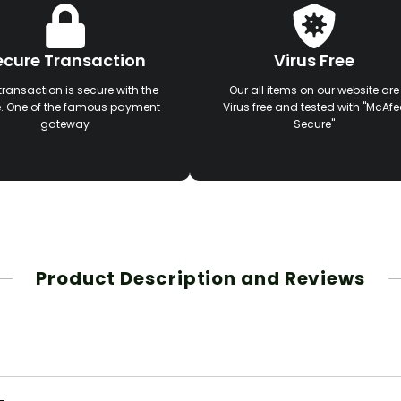
ecure Transaction
Virus Free
transaction is secure with the
Our all items on our website are
e. One of the famous payment
Virus free and tested with "McAfe
gateway
Secure"
Product Description and Reviews