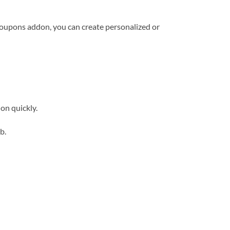
oupons addon, you can create personalized or
on quickly.
b.