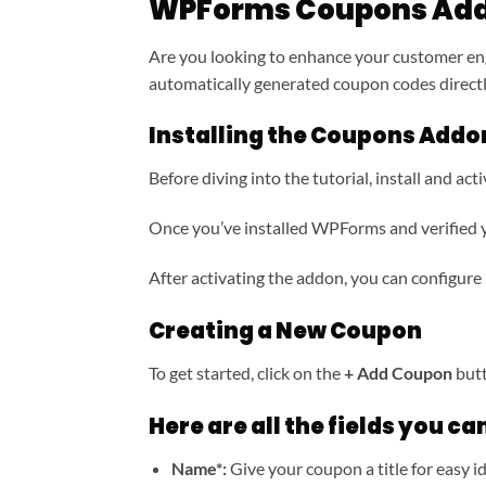
WPForms Coupons Ad
Are you looking to enhance your customer en
automatically generated coupon codes direc
Installing the Coupons Addo
Before diving into the tutorial, install and 
Once you’ve installed WPForms and verified yo
After activating the addon, you can configure 
Creating a New Coupon
To get started, click on the
+ Add Coupon
butt
Here are all the fields you can
Name*:
Give your coupon a title for easy id