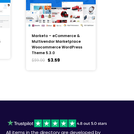
Marketo – eCommerce &
5
Multivendor Marketplace
Woocommerce WordPress
Theme 5.3.0
$
3.59
$
59.00
All items in the directory are developed by