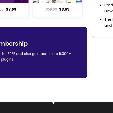
Prod
$
3.59
$
3.59
00
$
59.00
Dow
The 
and 
mbership
 for FREE and also gain access to 5,000+
plugins.