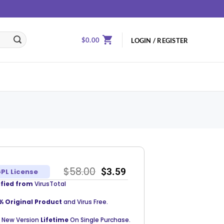
$
0.00
LOGIN / REGISTER
$
58.00
$
3.59
PL License
ified from
VirusTotal
% Original Product
and Virus Free.
 New Version
Lifetime
On Single Purchase.