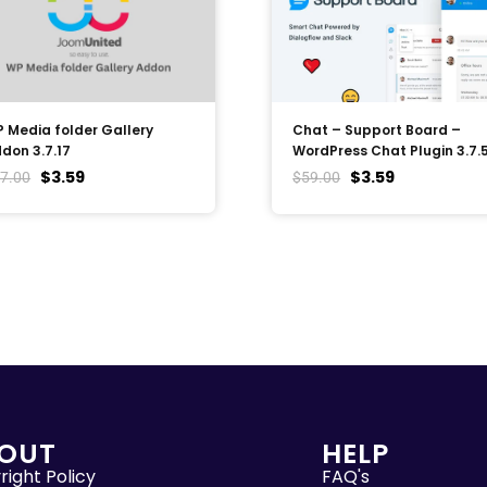
 Media folder Gallery
Chat – Support Board –
don 3.7.17
WordPress Chat Plugin 3.7.
$
3.59
$
3.59
7.00
$
59.00
OUT
HELP
ight Policy
FAQ's