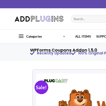
Categories
ALL ITEMS
SUPP
WPForms Coupons Addon 1.5.0
Recently Updated
100% Original
Sale!