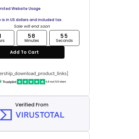
imited Website Usage
e is in US dollars and included tax
Sale will end soon
1
58
54
urs
Minutes
Seconds
Add To Cart
rship_download_product_links]
Verified From