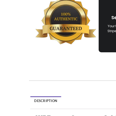
S
Your 
Strip
DESCRIPTION