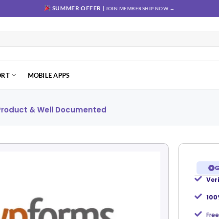
SUMMER OFFER |
JOIN MEMBERSHIP NOW →
ORT
MOBILE APPS
 Product & Well Documented
G
Ver
Add to
wishlist
100
Free