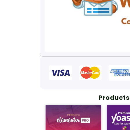
Products