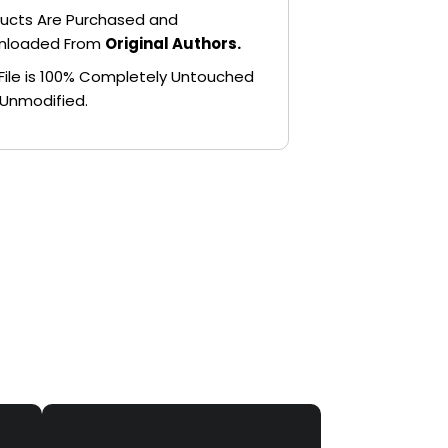
ucts Are Purchased and
nloaded From
Original Authors.
File is 100% Completely Untouched
Unmodified.