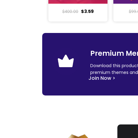
$
3.59
$
400.00
$
99.
Premium Me
Download this product
premium themes and 
Join Now >