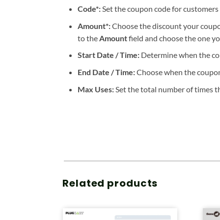
Code*:
Set the coupon code for customers t
Amount*:
Choose the discount your coupon
to the
Amount
field and choose the one you
Start Date / Time:
Determine when the cou
End Date / Time:
Choose when the coupon w
Max Uses:
Set the total number of times th
Related products