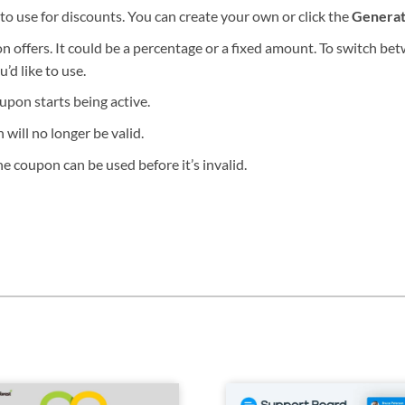
o use for discounts. You can create your own or click the
Genera
 offers. It could be a percentage or a fixed amount. To switch be
’d like to use.
pon starts being active.
ill no longer be valid.
e coupon can be used before it’s invalid.