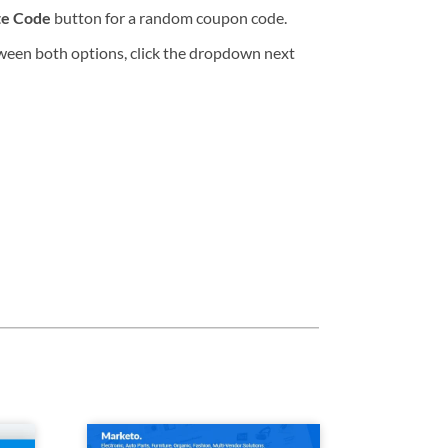
te Code
button for a random coupon code.
tween both options, click the dropdown next