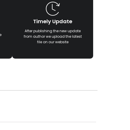
Timely Update
After publishing the new update
e
from author we upload the latest
file on our website