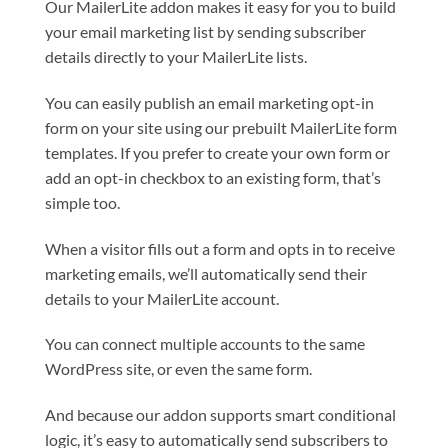
Our MailerLite addon makes it easy for you to build
your email marketing list by sending subscriber
details directly to your MailerLite lists.
You can easily publish an email marketing opt-in
form on your site using our prebuilt MailerLite form
templates. If you prefer to create your own form or
add an opt-in checkbox to an existing form, that’s
simple too.
When a visitor fills out a form and opts in to receive
marketing emails, we’ll automatically send their
details to your MailerLite account.
You can connect multiple accounts to the same
WordPress site, or even the same form.
And because our addon supports smart conditional
logic, it’s easy to automatically send subscribers to