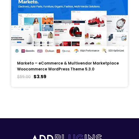
Marketo – eCommerce & Multivendor Marketplace
Woocommerce WordPress Theme 5.3.0
$
3.59
$
59.00