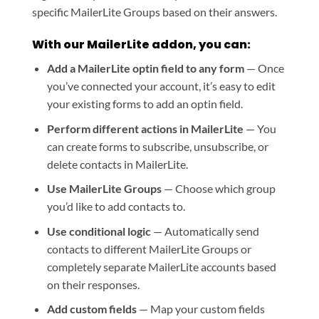
specific MailerLite Groups based on their answers.
With our MailerLite addon, you can:
Add a MailerLite optin field to any form
— Once
you’ve connected your account, it’s easy to edit
your existing forms to add an optin field.
Perform different actions in MailerLite
— You
can create forms to subscribe, unsubscribe, or
delete contacts in MailerLite.
Use MailerLite Groups
— Choose which group
you’d like to add contacts to.
Use conditional logic
— Automatically send
contacts to different MailerLite Groups or
completely separate MailerLite accounts based
on their responses.
Add custom fields
— Map your custom fields