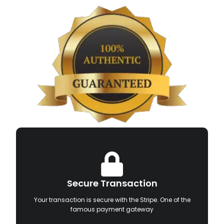
Secure Transaction
Your transaction is secure with the Stripe. One of the
famous payment gateway