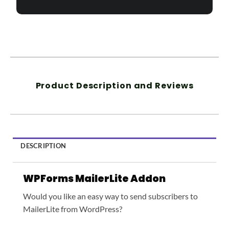
Product Description and Reviews
DESCRIPTION
WPForms MailerLite Addon
Would you like an easy way to send subscribers to
MailerLite from WordPress?