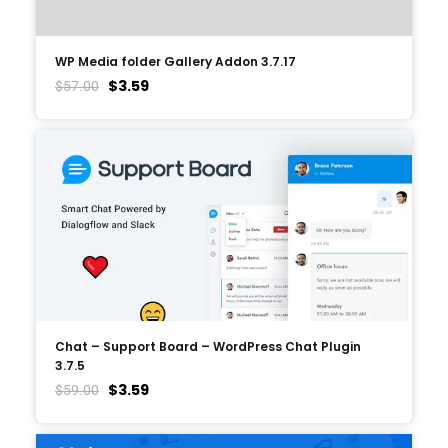
WP Media folder Gallery Addon 3.7.17
$
3.59
$
57.00
Chat – Support Board – WordPress Chat Plugin
3.7.5
$
3.59
$
59.00