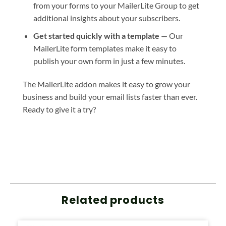
from your forms to your MailerLite Group to get
additional insights about your subscribers.
Get started quickly with a template
— Our
MailerLite form templates make it easy to
publish your own form in just a few minutes.
The MailerLite addon makes it easy to grow your
business and build your email lists faster than ever.
Ready to give it a try?
Related products