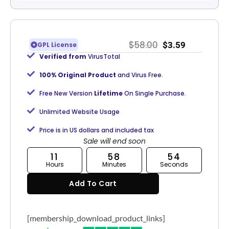
$
58.00
$
3.59
GPL License
Verified from
VirusTotal
100% Original Product
and Virus Free.
Free New Version
Lifetime
On Single Purchase.
Unlimited Website Usage
Price is in US dollars and included tax
Sale will end soon
11
58
54
Hours
Minutes
Seconds
Add To Cart
[membership_download_product_links]