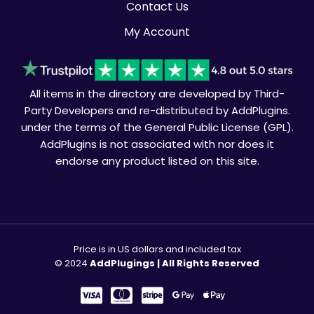
Contact Us
My Account
All items in the directory are developed by Third-
Party Developers and re-distributed by AddPlugins.
under the terms of the General Public License (GPL).
AddPlugins is not associated with nor does it
endorse any product listed on this site.
Price is in US dollars and included tax
© 2024
AddPlugings | All Rights Reserved