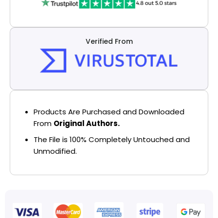
Verified From
Products Are Purchased and Downloaded
From
Original Authors.
The File is 100% Completely Untouched and
Unmodified.