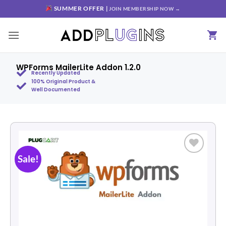
SUMMER OFFER |
JOIN MEMBERSHIP NOW →
WPForms MailerLite Addon 1.2.0
Recently Updated
100% Original Product &
Well Documented
Sale!
Add to
wishlist