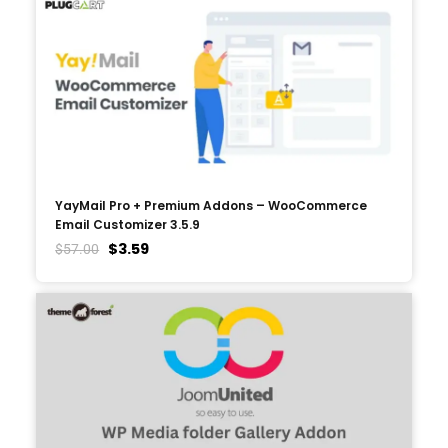
YayMail Pro + Premium Addons – WooCommerce
Email Customizer 3.5.9
$
3.59
$
57.00