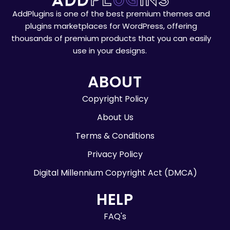
AddPlugins is one of the best premium themes and
plugins marketplaces for WordPress, offering
thousands of premium products that you can easily
use in your designs.
ABOUT
Copyright Policy
About Us
Terms & Conditions
Privacy Policy
Digital Millennium Copyright Act (DMCA)
HELP
FAQ's