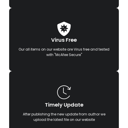
Virus Free
Our all items on our website are Virus free and tested
with "McAfee Secure"
Timely Update
After publishing the new update from author we
upload the latest file on our website