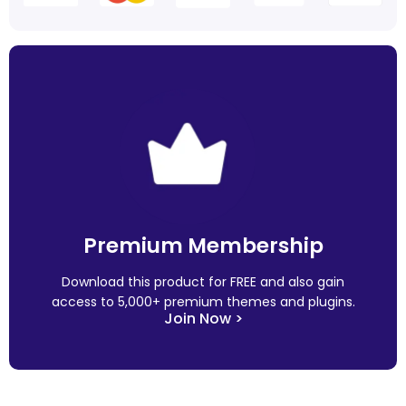
Premium Membership
Download this product for FREE and also gain
access to 5,000+ premium themes and plugins.
Join Now >