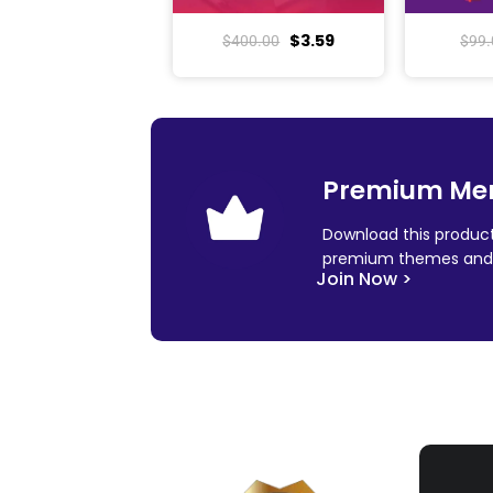
$
3.59
$
400.00
$
99.
Premium Me
Download this product
premium themes and 
Join Now >