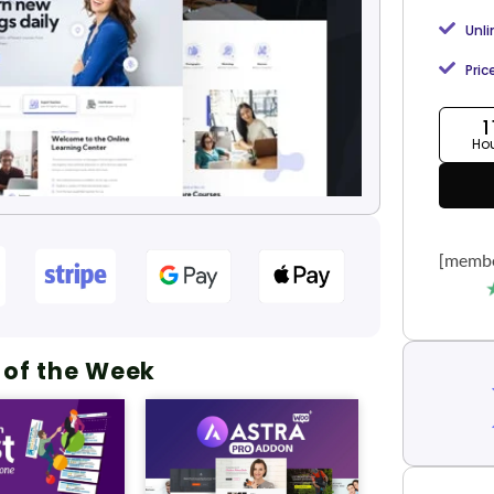
Unl
Pric
1
Ho
[membe
 of the Week