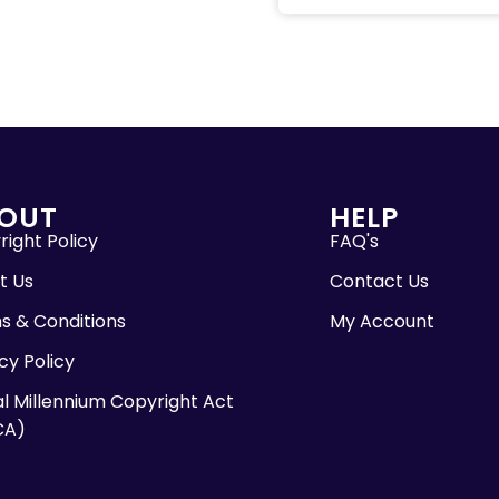
OUT
HELP
ight Policy
FAQ's
t Us
Contact Us
s & Conditions
My Account
cy Policy
al Millennium Copyright Act
CA)