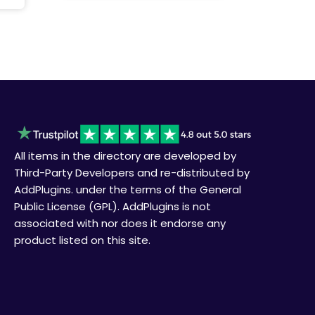
All items in the directory are developed by
Third-Party Developers and re-distributed by
AddPlugins. under the terms of the General
Public License (GPL). AddPlugins is not
associated with nor does it endorse any
product listed on this site.