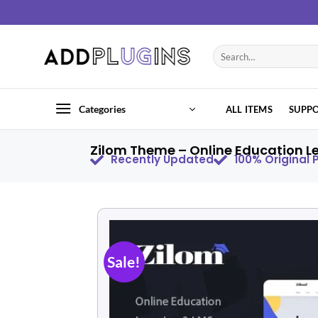
Categories
ALL ITEMS
SUPP
Zilom Theme – Online Education L
Recently Updated
100% Original
Sale!