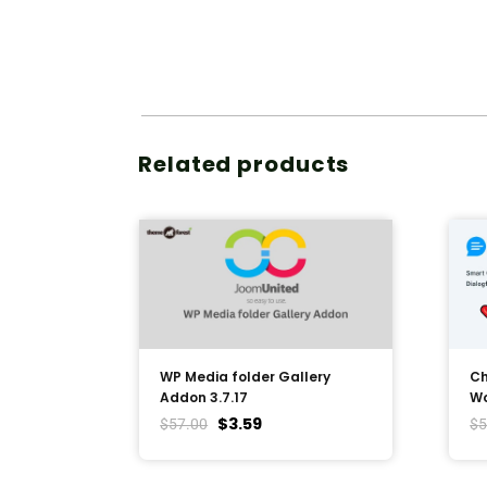
Related products
WP Media folder Gallery
Ch
Addon 3.7.17
Wo
$
3.59
$
57.00
$
5