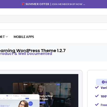
SUMMER OFFER |
JOIN MEMBERSHIP NOW →
ORT
MOBILE APPS
earning WordPress Theme 1.2.7
 Product & Well Documented
G
Ver
Add to
wishlist
100
Free