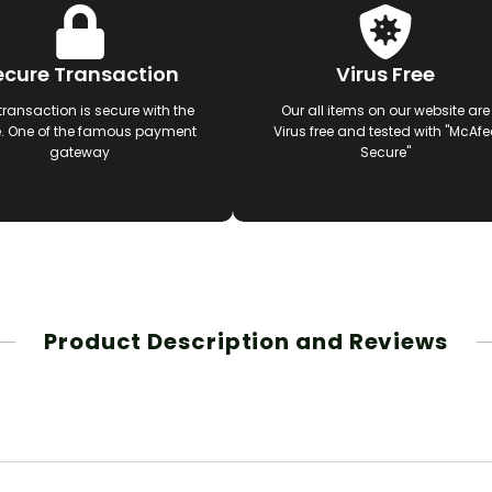
ecure Transaction
Virus Free
transaction is secure with the
Our all items on our website are
e. One of the famous payment
Virus free and tested with "McAfe
gateway
Secure"
Product Description and Reviews