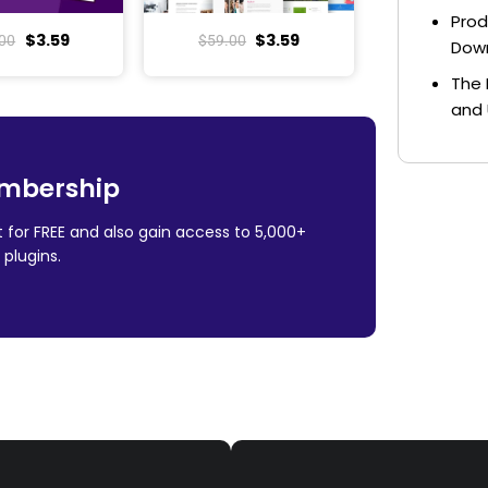
Prod
$
3.59
$
3.59
00
$
59.00
Dow
The 
and 
mbership
 for FREE and also gain access to 5,000+
plugins.