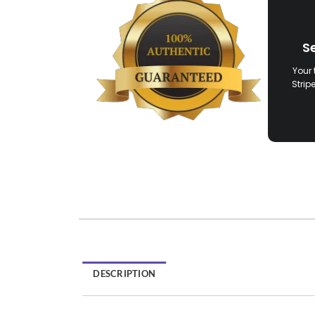
S
Your 
Strip
DESCRIPTION