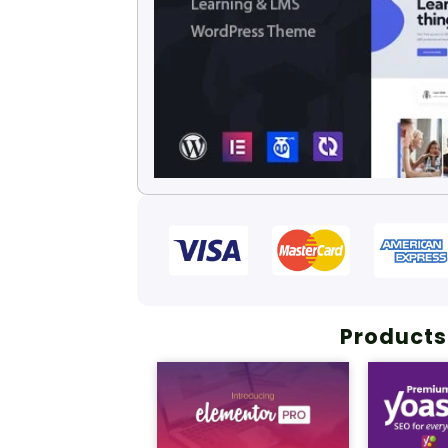
Products