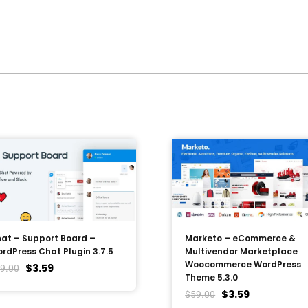
at – Support Board –
Marketo – eCommerce &
rdPress Chat Plugin 3.7.5
Multivendor Marketplace
Woocommerce WordPress
$
3.59
9.00
Theme 5.3.0
$
3.59
$
59.00