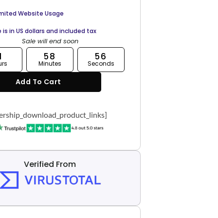
imited Website Usage
e is in US dollars and included tax
Sale will end soon
1
58
55
urs
Minutes
Seconds
Add To Cart
rship_download_product_links]
Verified From