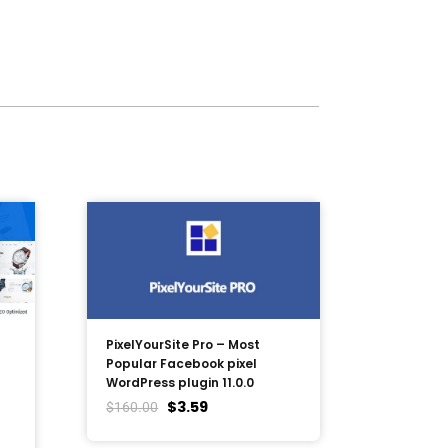
PixelYourSite Pro – Most
Popular Facebook pixel
WordPress plugin 11.0.0
$
3.59
$
160.00