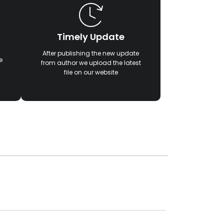
Timely Update
After publishing the new update
e
from author we upload the latest
file on our website