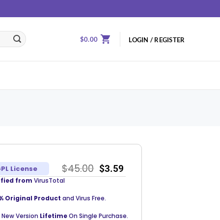
$
0.00
LOGIN / REGISTER
$
45.00
$
3.59
PL License
ified from
VirusTotal
% Original Product
and Virus Free.
 New Version
Lifetime
On Single Purchase.