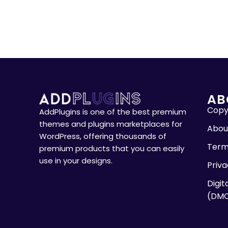
AB
Copyr
AddPlugins is one of the best premium
themes and plugins marketplaces for
Abou
WordPress, offering thousands of
Term
premium products that you can easily
use in your designs.
Priva
Digit
(DM