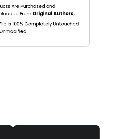
ucts Are Purchased and
nloaded From
Original Authors.
File is 100% Completely Untouched
Unmodified.